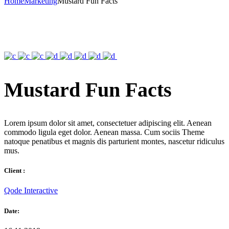
Home
Marketing
Mustard Fun Facts
Mustard Fun Facts
Lorem ipsum dolor sit amet, consectetuer adipiscing elit. Aenean
commodo ligula eget dolor. Aenean massa. Cum sociis Theme
natoque penatibus et magnis dis parturient montes, nascetur ridiculus
mus.
Client :
Qode Interactive
Date: