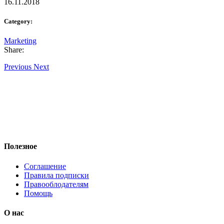
16.11.2018
Category:
Marketing
Share:
Previous
Next
Полезное
Соглашение
Правила подписки
Правооблодателям
Помощь
О нас