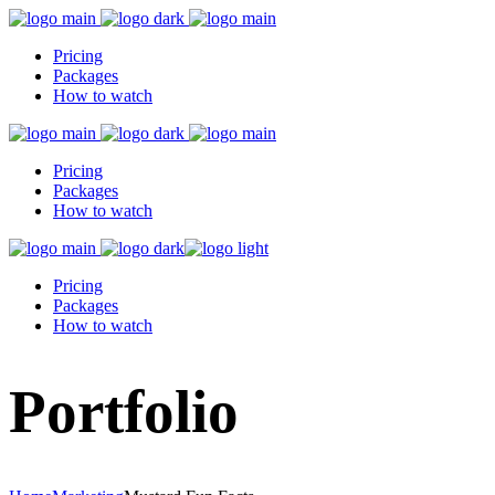
Pricing
Packages
How to watch
Pricing
Packages
How to watch
Pricing
Packages
How to watch
Portfolio