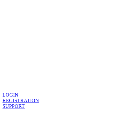
Provide
LOGIN
REGISTRATION
SUPPORT