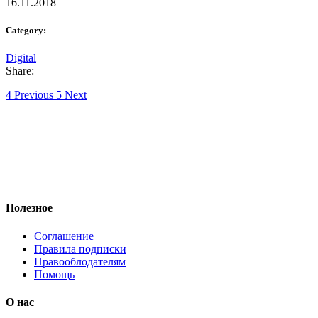
16.11.2018
Category:
Digital
Share:
Previous
Next
Полезное
Соглашение
Правила подписки
Правооблодателям
Помощь
О нас