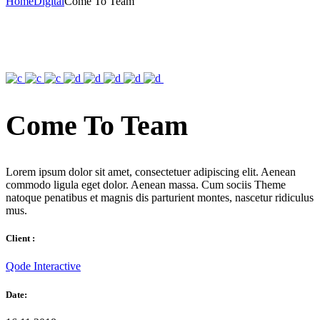
Home
Digital
Come To Team
Come To Team
Lorem ipsum dolor sit amet, consectetuer adipiscing elit. Aenean
commodo ligula eget dolor. Aenean massa. Cum sociis Theme
natoque penatibus et magnis dis parturient montes, nascetur ridiculus
mus.
Client :
Qode Interactive
Date: