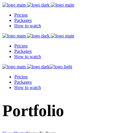
Pricing
Packages
How to watch
Pricing
Packages
How to watch
Pricing
Packages
How to watch
Portfolio