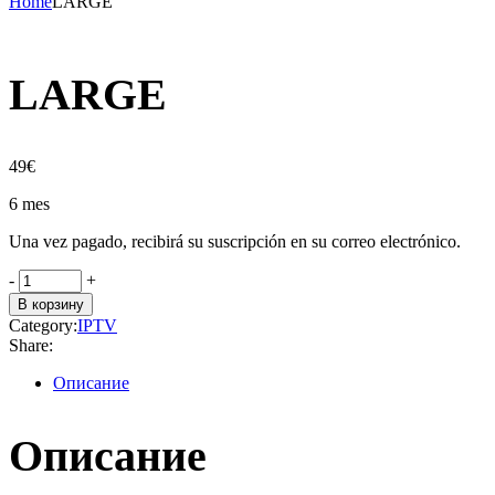
Home
LARGE
LARGE
49
€
6 mes
Una vez pagado, recibirá su suscripción en su correo electrónico.
LARGE
-
+
quantity
В корзину
Category:
IPTV
Share:
Описание
Описание