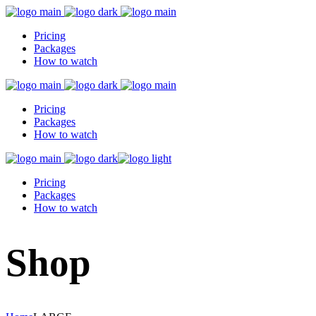
Pricing
Packages
How to watch
Pricing
Packages
How to watch
Pricing
Packages
How to watch
Shop