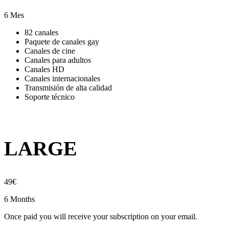
6 Mes
82 canales
Paquete de canales gay
Canales de cine
Canales para adultos
Canales HD
Canales internacionales
Transmisión de alta calidad
Soporte técnico
LARGE
49
€
6 Months
Once paid you will receive your subscription on your email.