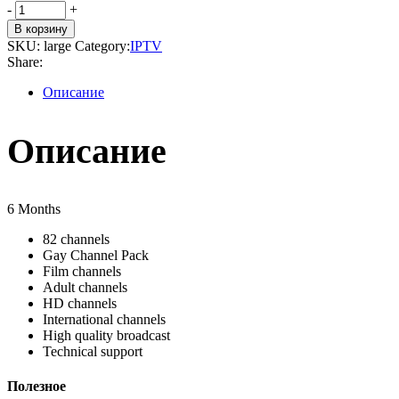
LARGE
-
+
quantity
В корзину
SKU:
large
Category:
IPTV
Share:
Описание
Описание
6 Months
82 channels
Gay Channel Pack
Film channels
Adult channels
HD channels
International channels
High quality broadcast
Technical support
Полезное